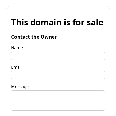
This domain is for sale
Contact the Owner
Name
Email
Message